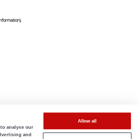
information)
.
Allow all
 to analyse our
dvertising and