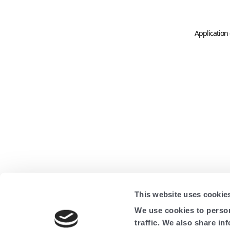
Application 
This website uses cookie
We use cookies to person
traffic. We also share in