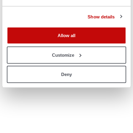
console for more information)
.
Show details
Allow all
Customize
Deny