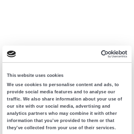
This website uses cookies
We use cookies to personalise content and ads, to
provide social media features and to analyse our
traffic. We also share information about your use of
our site with our social media, advertising and
analytics partners who may combine it with other
information that you’ve provided to them or that
they’ve collected from your use of their services.
Application error: a client-side exception has occurred (see the browser