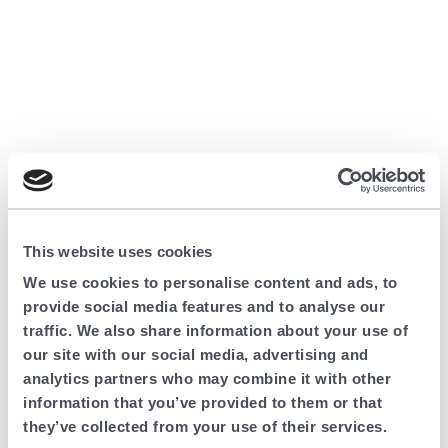
This website uses cookies
We use cookies to personalise content and ads, to
provide social media features and to analyse our
traffic. We also share information about your use of
our site with our social media, advertising and
analytics partners who may combine it with other
information that you’ve provided to them or that
they’ve collected from your use of their services.
Application error: a client-side exception has occurred (see the browser