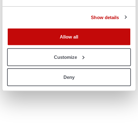
console for more information)
.
Show details
Allow all
Customize
Deny